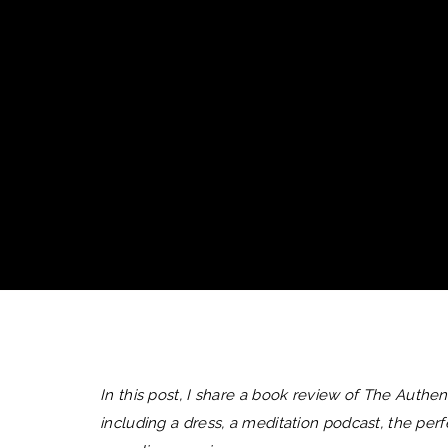
In this post, I share a book review of The Authenti
including a dress, a meditation podcast, the pe