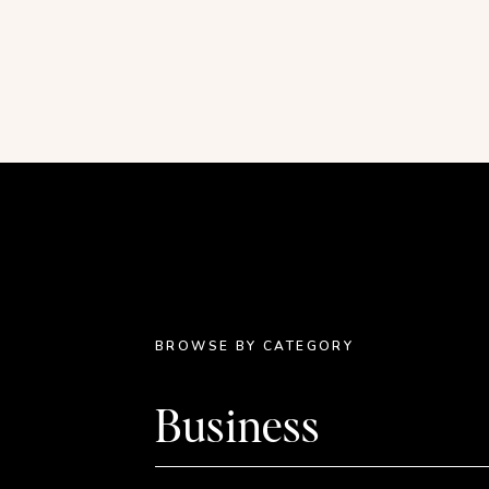
As I shared in
my first book review/joyful thing
meditation habit lately. But this week, my siste
me back on track.
The Morning Ritual with Lilly
boasts a sprawling archive of topics like gratitud
Most of the practices are under ten minutes an
grace and peace. Unlike all of the apps I’ve used
with no signup involved. I can’t recommend it 
BROWSE BY CATEGORY
Walking Video Tours on YouTube
August is the time of year when wanderlust hits
Business
typically took our vacations when I was a kid
I do our traveling. We’re staying put this month