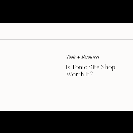
food tasted incredible. I’m so glad that the sit
recipes
because I’m ready to try all of them.
This post contains affiliate links.
Tools + Resources
Is Tonic Site Shop
Worth It?