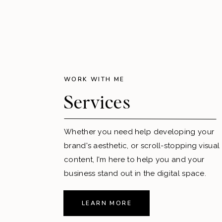
WORK WITH ME
Services
Whether you need help developing your
brand's aesthetic, or scroll-stopping visual
content, I'm here to help you and your
business stand out in the digital space.
LEARN MORE