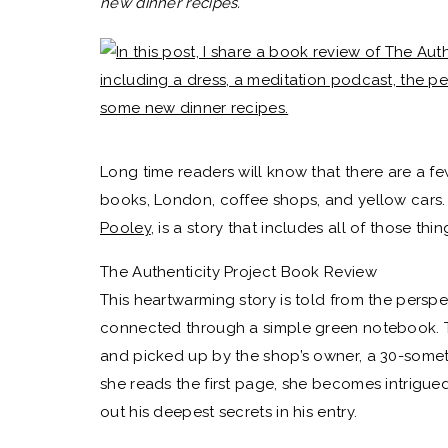
new dinner recipes.
Long time readers will know that there are a few
books, London, coffee shops, and yellow cars
Pooley
, is a story that includes all of those thi
The Authenticity Project Book Review
This heartwarming story is told from the persp
connected through a simple green notebook. Th
and picked up by the shop’s owner, a 30-some
she reads the first page, she becomes intrigu
out his deepest secrets in his entry.