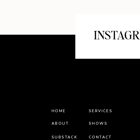
INSTAG
HOME
SERVICES
ABOUT
SHOWS
SUBSTACK
CONTACT