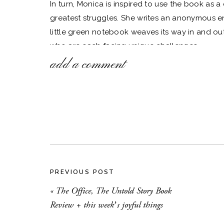
In turn, Monica is inspired to use the book as 
greatest struggles. She writes an anonymous en
little green notebook weaves its way in and out 
who are each facing unique challenges.
add a comment
As they connect, the characters learn that in sha
are able to make others feel loved and accepted
sentence, as it’s exactly what I try to encoura
The Authenticity Project
is a feel-good book, wit
and by the end, the characters will feel like fri
a good cup of tea, this is the one. It is hands-
so far.
PREVIOUS POST
Here are a few more things that are bringing me
«
The Office, The Untold Story Book
Review + this week’s joyful things