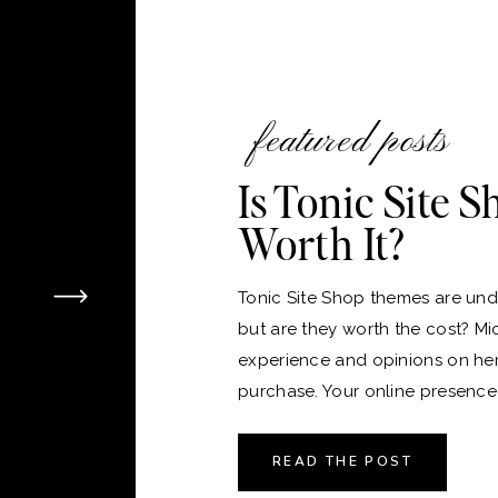
featured posts
Is Tonic Site 
Worth It?
Tonic Site Shop themes are unde
but are they worth the cost? Mi
experience and opinions on he
purchase. Your online presence i
version of your home, and just 
the perfect place to live, choos
READ THE POST
platform and theme for your webs