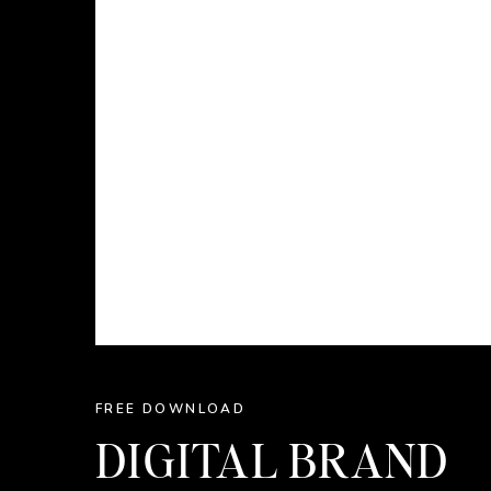
FREE DOWNLOAD
DIGITAL BRAND