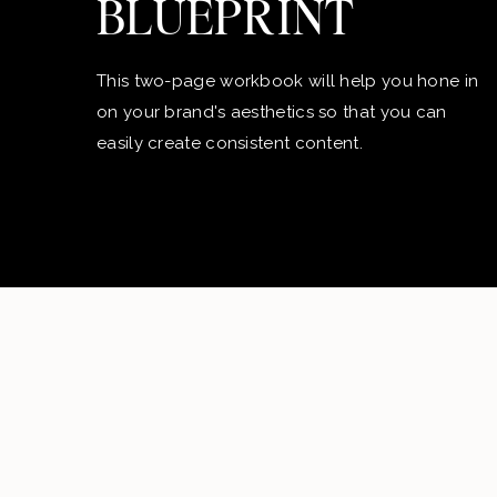
BLUEPRINT
This two-page workbook will help you hone in
on your brand's aesthetics so that you can
easily create consistent content.