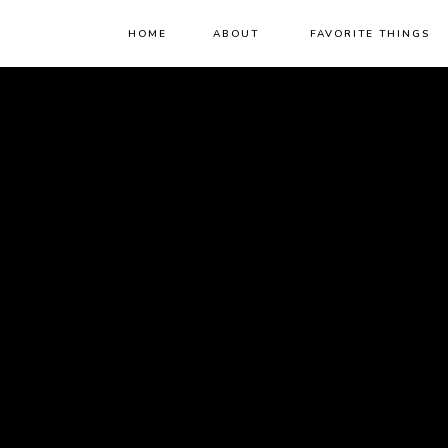
HOME
ABOUT
FAVORITE THINGS