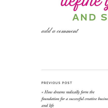
add a comment
PREVIOUS POST
«
How dreams radically form the
foundation for a successful creative busine
By now, I hope you’ve gotten the ch
and life