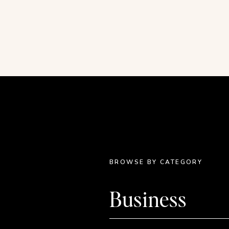
with the iPhone.
There are two ways to take one of you
and make it successful:
Do it differently.
Make it better.
Rethinking competition
In the creative space, we are up ag
have no shortage of good ideas. It’s r
my business I would avoid creating ce
somebody was going to think I was 
taking scope of what others were doi
BROWSE BY CATEGORY
differently and doing it better.
Business
Each one of us is totally unique, and
the travel journal example I gave in
t
who want to pursue a business creatin