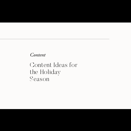
SIGN ME UP
Content
Content Ideas for
the Holiday
Season