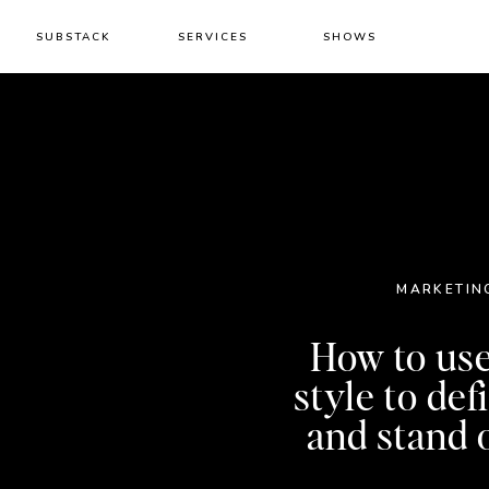
SUBSTACK
SERVICES
SHOWS
MARKETIN
How to us
style to de
and stand 