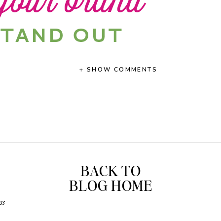
+ SHOW COMMENTS
BACK TO
BLOG HOME
ss
ance to read
this article
that I shared on the