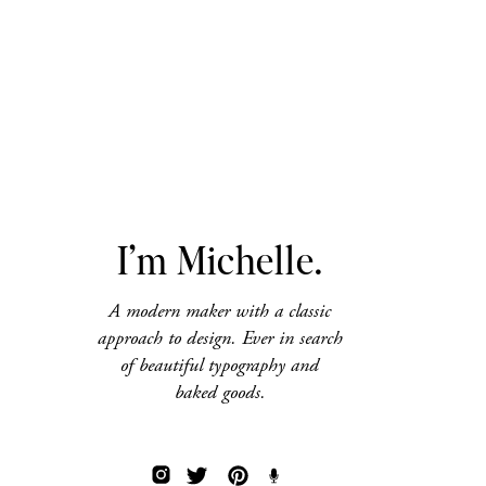
I’m Michelle.
A modern maker with a classic
approach to design. Ever in search
of beautiful typography and
baked goods.