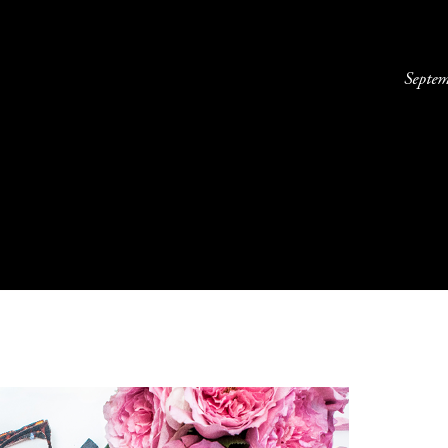
Septe