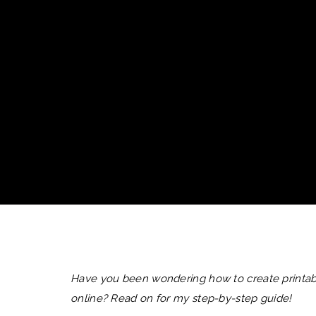
Have you been wondering how to create printabl
online? Read on for my step-by-step guide!