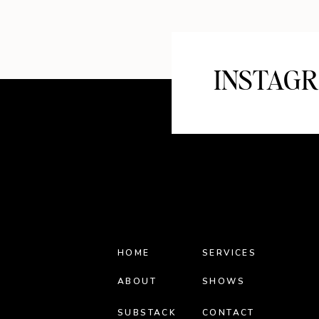
INSTAG
HOME
SERVICES
ABOUT
SHOWS
SUBSTACK
CONTACT