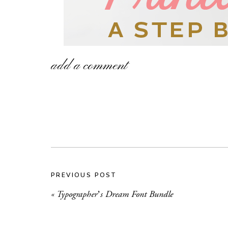
add a comment
PREVIOUS POST
«
Typographer’s Dream Font Bundle