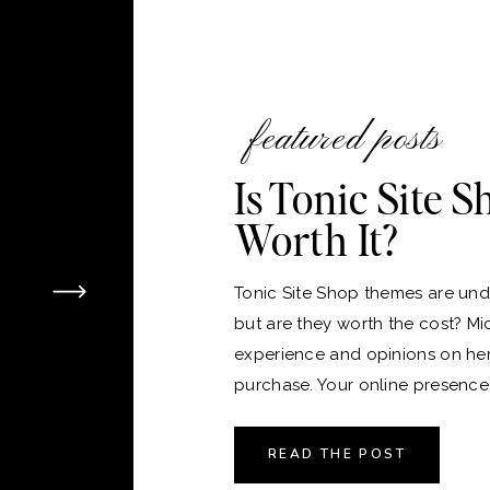
featured posts
Is Tonic Site 
Worth It?
Tonic Site Shop themes are unde
but are they worth the cost? Mi
experience and opinions on he
purchase. Your online presence i
version of your home, and just 
the perfect place to live, choos
READ THE POST
platform and theme for your webs