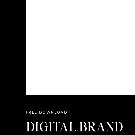
FREE DOWNLOAD
DIGITAL BRAND