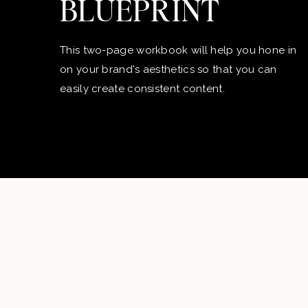
BLUEPRINT
This two-page workbook will help you hone in
on your brand's aesthetics so that you can
easily create consistent content.