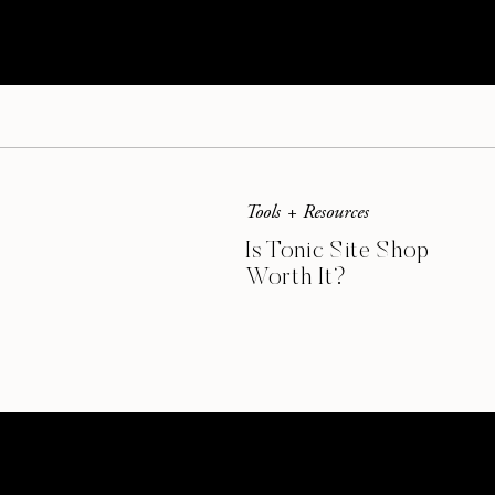
free downloads on
my blog
for my readers. 
additional shop using
Shopify
. Your work ca
Promote using all of my social media channe
Tools + Resources
Is Tonic Site Shop
Worth It?