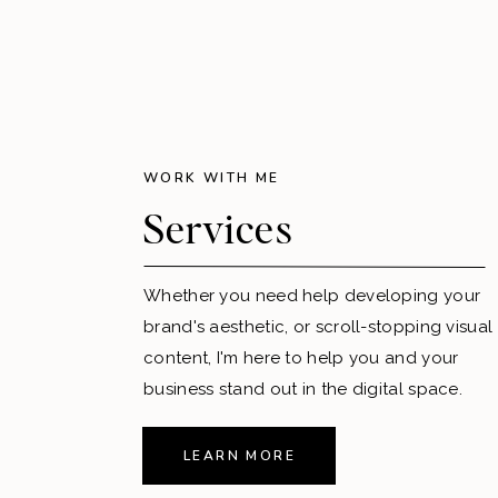
WORK WITH ME
Services
Whether you need help developing your
brand's aesthetic, or scroll-stopping visual
content, I'm here to help you and your
business stand out in the digital space.
LEARN MORE