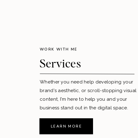
WORK WITH ME
Services
Whether you need help developing your
brand's aesthetic, or scroll-stopping visual
content, I'm here to help you and your
business stand out in the digital space.
LEARN MORE