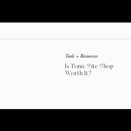
Tools + Resources
Is Tonic Site Shop
Worth It?