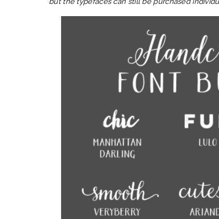
but the typefaces can still be purchased individu