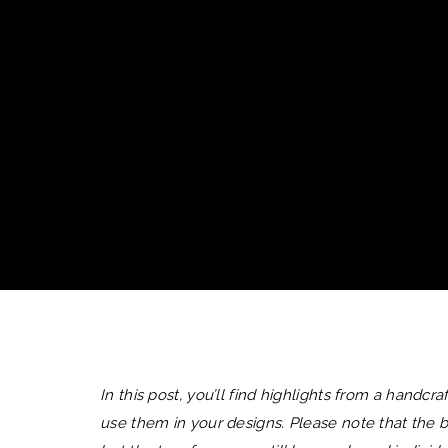
In this post, you’ll find highlights from a handc
use them in your designs. Please note that the b