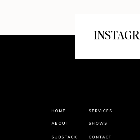
INSTAG
HOME
SERVICES
ABOUT
SHOWS
SUBSTACK
CONTACT