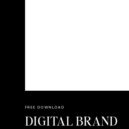
FREE DOWNLOAD
DIGITAL BRAND