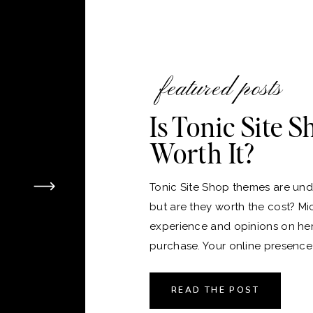
featured posts
Is Tonic Site 
Worth It?
Tonic Site Shop themes are unde
but are they worth the cost? Mi
experience and opinions on he
purchase. Your online presence i
version of your home, and just 
the perfect place to live, choos
READ THE POST
platform and theme for your webs