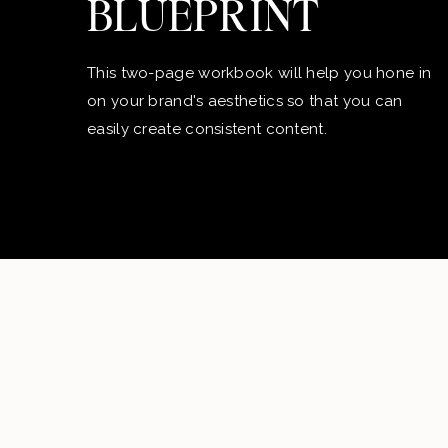
BLUEPRINT
This two-page workbook will help you hone in
on your brand's aesthetics so that you can
easily create consistent content.