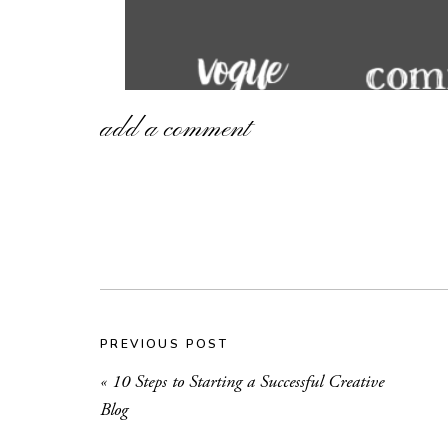
add a comment
PREVIOUS POST
«
10 Steps to Starting a Successful Creative
Blog