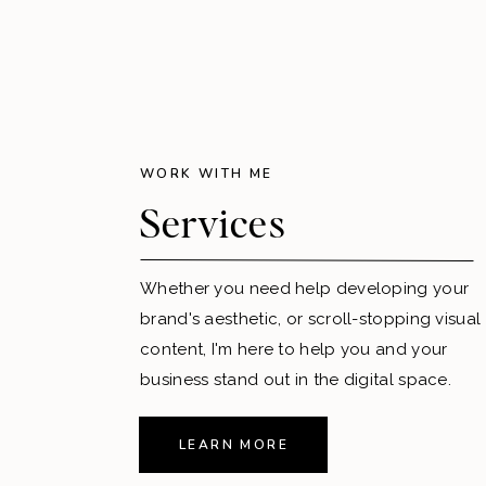
WORK WITH ME
Services
Whether you need help developing your
brand's aesthetic, or scroll-stopping visual
content, I'm here to help you and your
business stand out in the digital space.
LEARN MORE