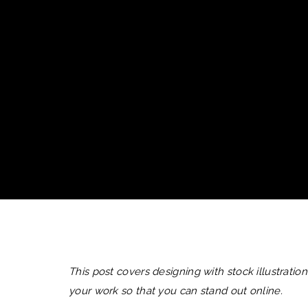
This post covers designing with stock illustratio
your work so that you can stand out online.