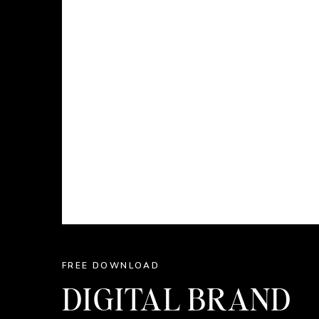
FREE DOWNLOAD
DIGITAL BRAND