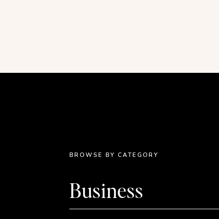
page. Consider plucking just a single element 
point of your design.
In this example, single illustrations were taken
to create multiple products. It doesn’t get easie
BROWSE BY CATEGORY
Business
Recolor your stock i
I recolor just about every single stock illustrati