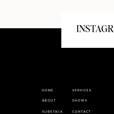
INSTAG
HOME
SERVICES
ABOUT
SHOWS
SUBSTACK
CONTACT