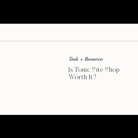
In this example, I took those pretty watercolor 
and flipping to create the art print below.
Tools + Resources
Is Tonic Site Shop
Worth It?
Multiply your stock 
Copy and paste is your friend. Create multiple 
new look. You can even copy and layer objects