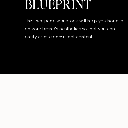
BLUEPRINT
This two-page workbook will help you hone in
on your brand's aesthetics so that you can
easily create consistent content.