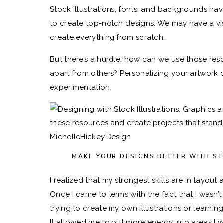
Stock illustrations, fonts, and backgrounds h
to create top-notch designs. We may have a vis
create everything from scratch.
But there’s a hurdle: how can we use those res
apart from others? Personalizing your artwork doe
experimentation.
MAKE YOUR DESIGNS BETTER WITH S
I realized that my strongest skills are in layout
Once I came to terms with the fact that I wasn’
trying to create my own illustrations or learni
It allowed me to put more energy into areas I 