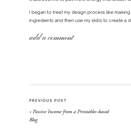
I began to treat my design process like making
ingredients and then use my skills to create a s
DesignCuts
, has been my go-to source for fonts
add a comment
without them!
THE PROBLEM WITH STO
The downside to using stock illustrations and fo
available to the public. Therefore, you risk crea
everyone else’s.
I’ll be the first to admit that my earlier design
uniqueness. After years of experimentation, I’
PREVIOUS POST
stock illustrations my own.
«
Passive Income from a Printables-based
Blog
DEFINING YOUR B