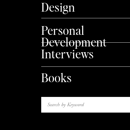
Design
noticeable to the viewer, and this small chang
Personal
Development
In this example, I used these adorably illustr
Interviews
own color palette for this Baby Shower Invitati
background and removed the texture for a cle
Books
Rotate + Flip your stoc
Search
for:
Change up the orientation of your elements. Ref
direction, or rotate it so it appears on an ang