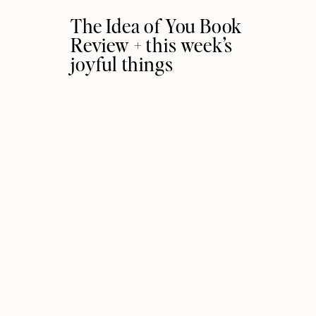
The Idea of You Book
Review + this week’s
joyful things