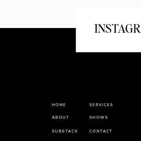
INSTAG
HOME
SERVICES
ABOUT
SHOWS
SUBSTACK
CONTACT