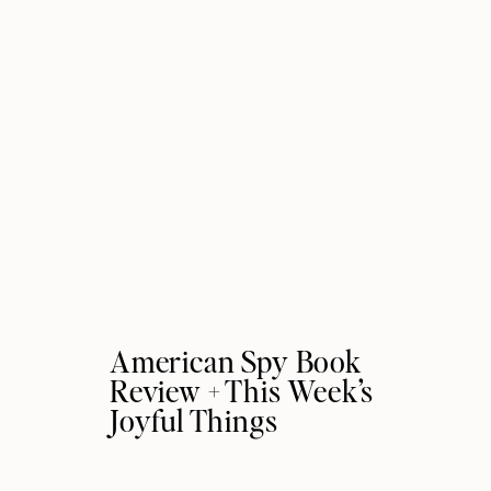
American Spy Book
Review + This Week’s
Joyful Things