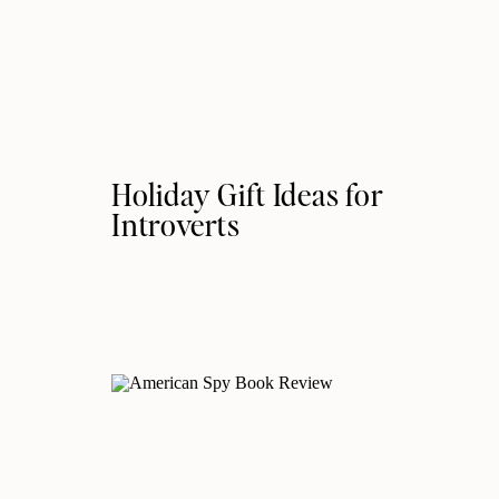
Holiday Gift Ideas for
Introverts