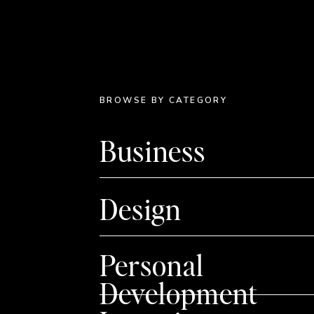
BROWSE BY CATEGORY
Business
Design
Personal
Development