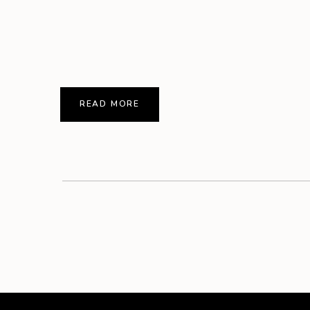
READ MORE