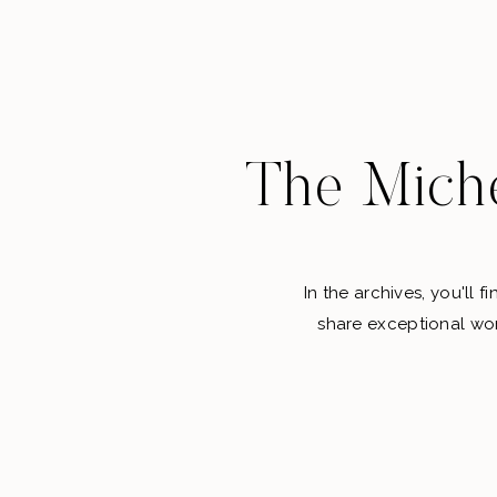
The Miche
In the archives, you'll 
share exceptional wor