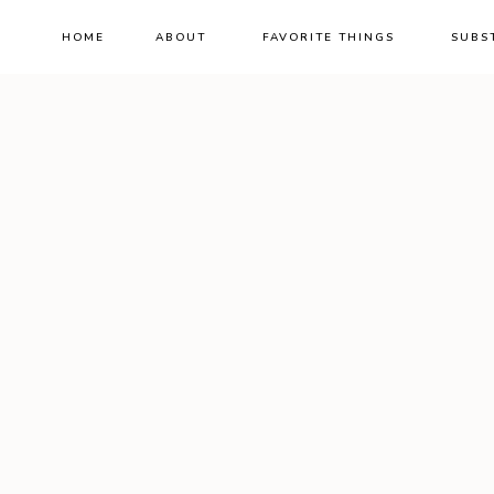
HOME
ABOUT
FAVORITE THINGS
SUBS