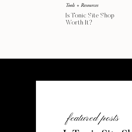
Tools + Resources
Is Tonic Site Shop
Worth It?
featured posts