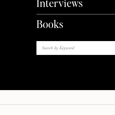
Interviews
Books
Search
for: