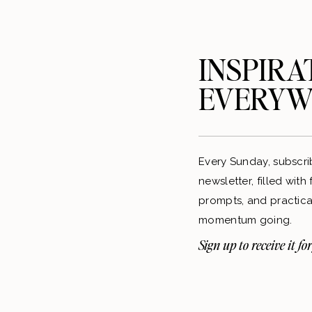
INSPIRA
EVERYW
Every Sunday, subscri
newsletter, filled with
prompts, and practical
momentum going.
Sign up to receive it for