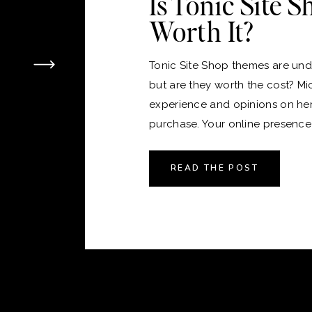
Is Tonic Site 
Worth It?
Tonic Site Shop themes are unde
but are they worth the cost? Mi
experience and opinions on he
purchase. Your online presence i
version of your home, and just 
the perfect place to live, choos
READ THE POST
platform and theme for your webs