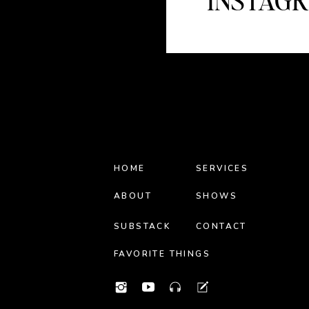
INSTAG
HOME
SERVICES
ABOUT
SHOWS
SUBSTACK
CONTACT
FAVORITE THINGS