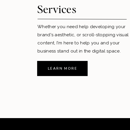
Services
Whether you need help developing your
brand's aesthetic, or scroll-stopping visual
content, I'm here to help you and your
business stand out in the digital space.
LEARN MORE