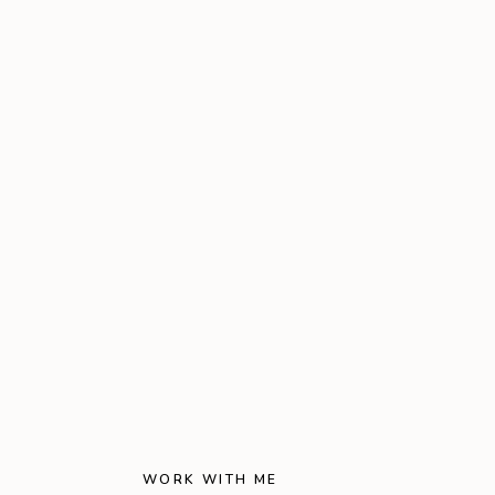
WORK WITH ME