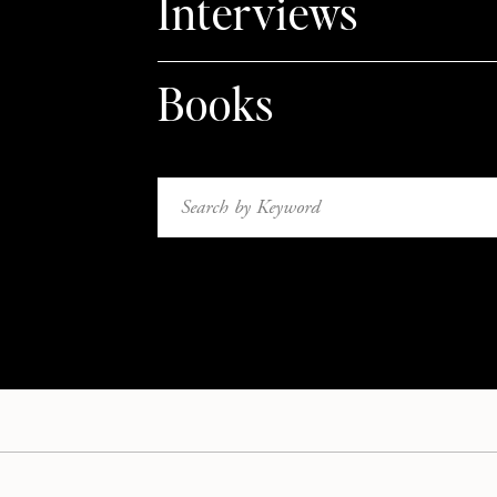
Interviews
Books
Search
for: