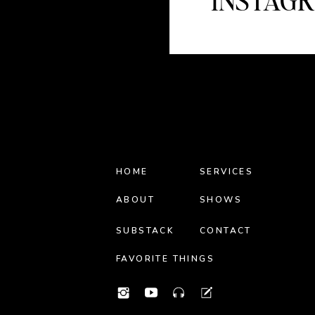
INSTAG
HOME
SERVICES
ABOUT
SHOWS
SUBSTACK
CONTACT
FAVORITE THINGS