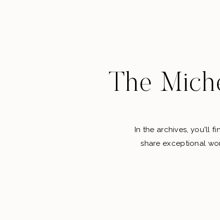
The Miche
In the archives, you'll 
share exceptional wor