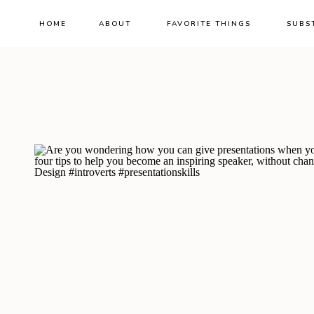
HOME
ABOUT
FAVORITE THINGS
SUBS