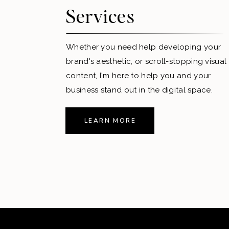
Services
Whether you need help developing your
brand's aesthetic, or scroll-stopping visual
content, I'm here to help you and your
business stand out in the digital space.
LEARN MORE