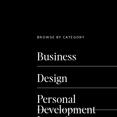
BROWSE BY CATEGORY
Business
Design
Personal
Development