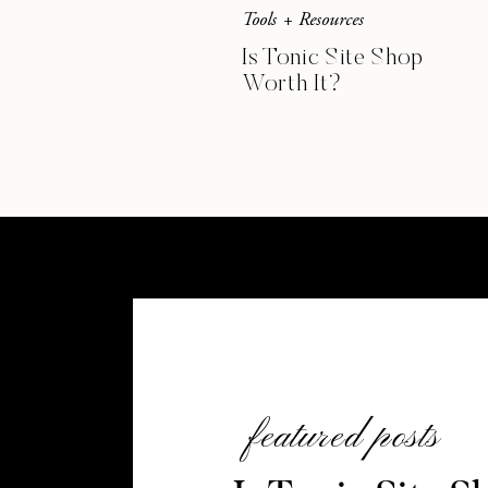
Tools + Resources
Is Tonic Site Shop
Worth It?
featured posts