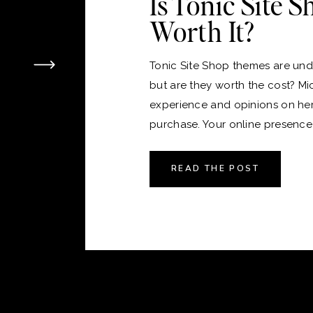
Is Tonic Site 
Worth It?
Tonic Site Shop themes are unde
but are they worth the cost? Mi
experience and opinions on he
purchase. Your online presence i
version of your home, and just 
the perfect place to live, choos
READ THE POST
platform and theme for your webs