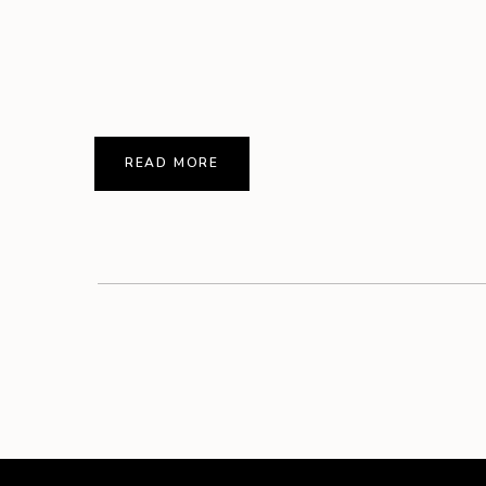
READ MORE