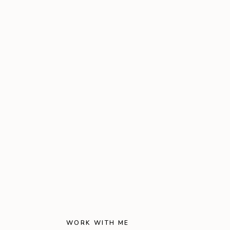
WORK WITH ME