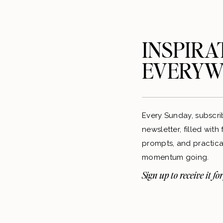
INSPIRA
EVERYW
Every Sunday, subscri
newsletter, filled with
prompts, and practical
momentum going.
Sign up to receive it for