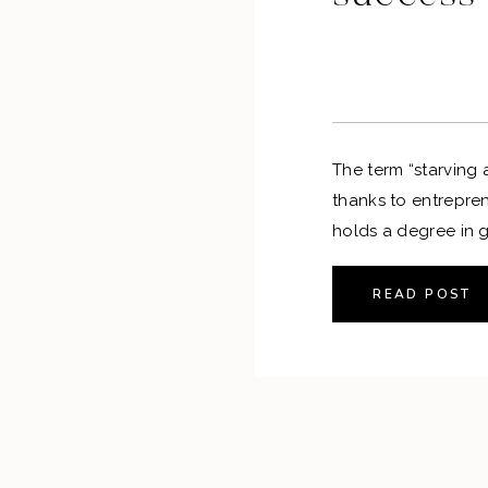
The term “starving a
thanks to entrepren
holds a degree in g
realized that she mi
to create art— awa
READ POST
took a step back fr
from […]