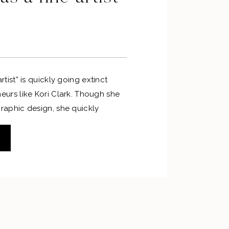
rtist” is quickly going extinct
eurs like Kori Clark. Though she
raphic design, she quickly
ssed the joy of using her talents
y from the computer. Kori not only
om creating digital art, but also