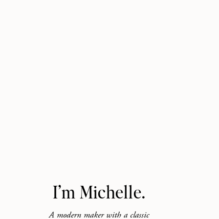
I’m Michelle.
A modern maker with a classic