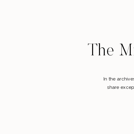
The Mi
In the archive
share except