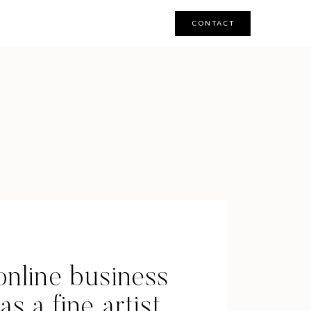
CONTACT
online business
s a fine artist