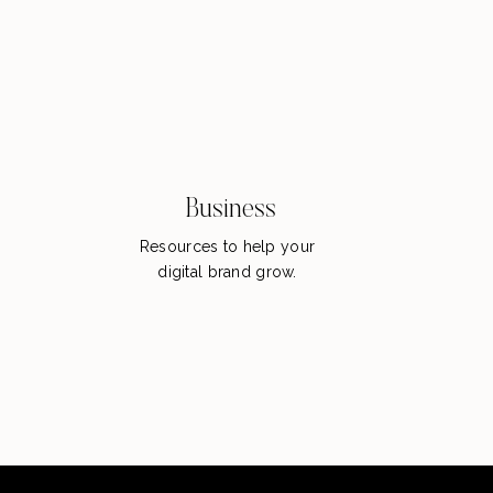
Business
Resources to help your
digital brand grow.