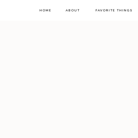
HOME
ABOUT
FAVORITE THINGS