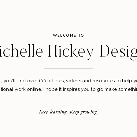
WELCOME TO
chelle Hickey Desi
s, you'll find over 100 articles, videos and resources to help
ional work online. I hope it inspires you to go make somethi
Keep learning. Keep growing.