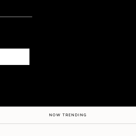
NOW TRENDING