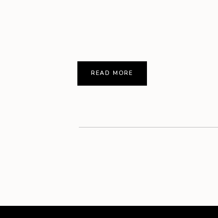
READ MORE