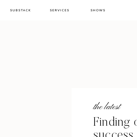
SUBSTACK
SERVICES
SHOWS
the latest
Finding 
success a