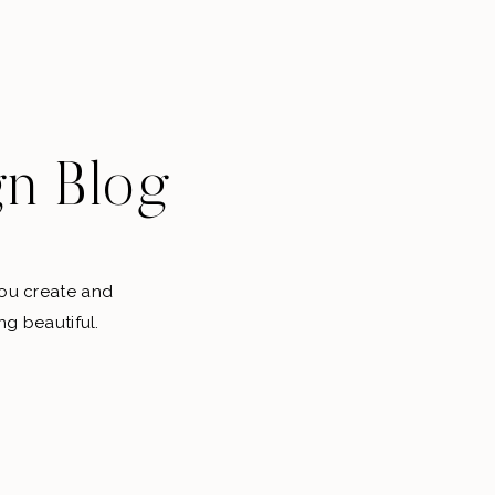
gn Blog
 you create and
ng beautiful.