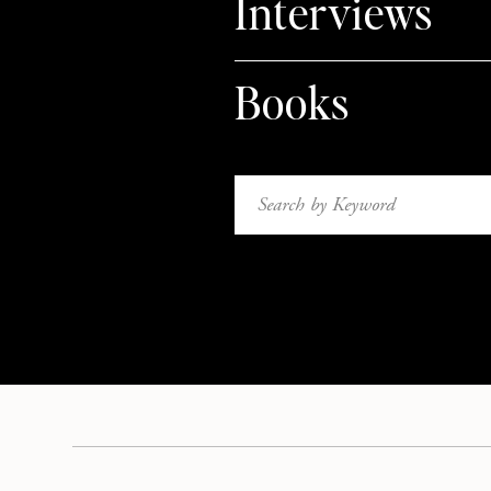
Interviews
Books
Search
for: