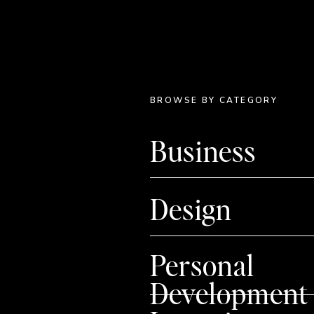
BROWSE BY CATEGORY
Business
Design
Personal
Development