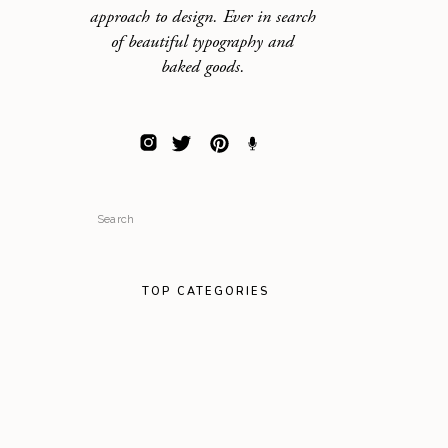
approach to design. Ever in search
of beautiful typography and
baked goods.
Search
for:
TOP CATEGORIES