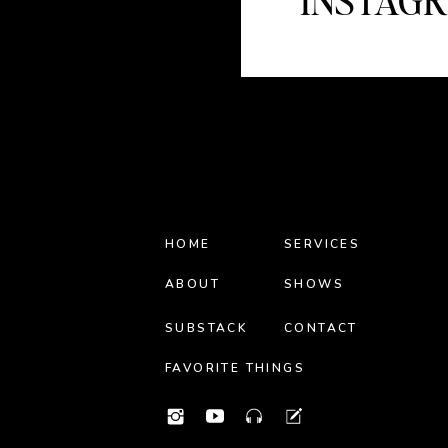
INSTAG
HOME
SERVICES
ABOUT
SHOWS
SUBSTACK
CONTACT
FAVORITE THINGS