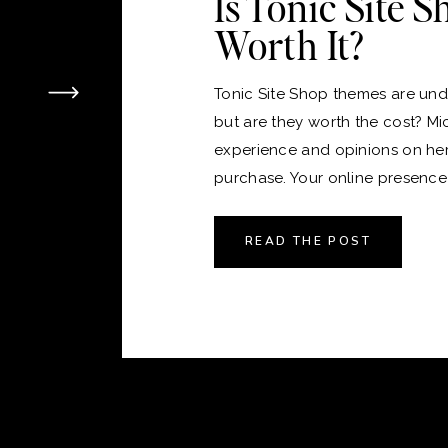
Is Tonic Site 
Worth It?
Tonic Site Shop themes are unde
but are they worth the cost? Mi
experience and opinions on he
purchase. Your online presence i
version of your home, and just 
the perfect place to live, choos
READ THE POST
platform and theme for your webs