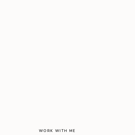
WORK WITH ME