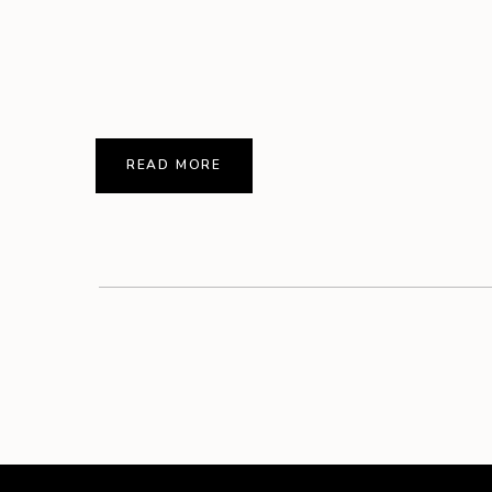
READ MORE