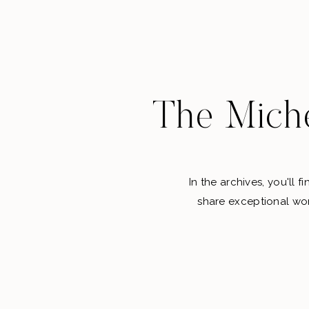
The Miche
In the archives, you'll 
share exceptional wor