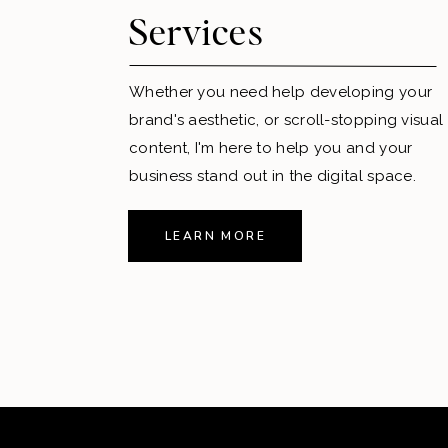
Services
Whether you need help developing your
brand's aesthetic, or scroll-stopping visual
content, I'm here to help you and your
business stand out in the digital space.
LEARN MORE