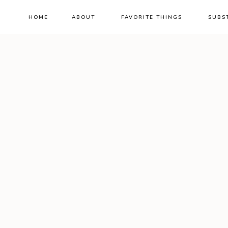
HOME
ABOUT
FAVORITE THINGS
SUBS