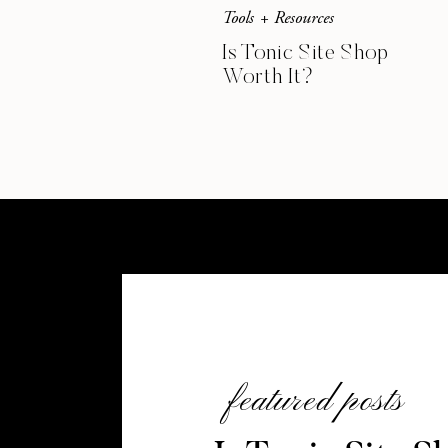
Tools + Resources
Is Tonic Site Shop
Worth It?
featured posts