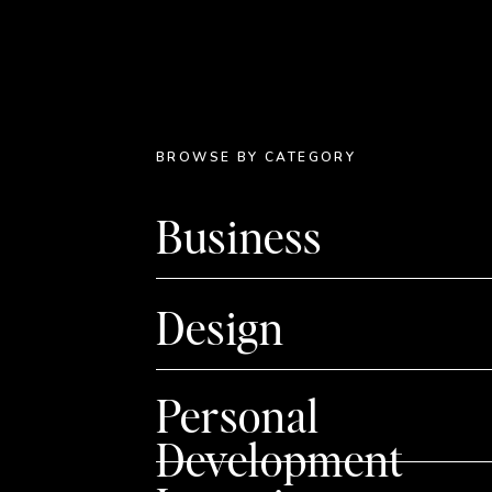
BROWSE BY CATEGORY
Business
Design
Personal
Development