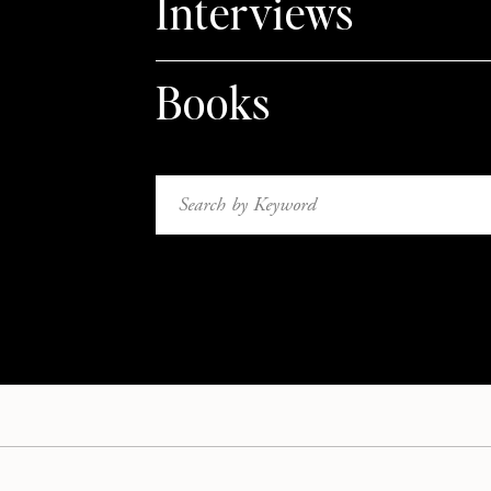
Interviews
Books
Search
for: