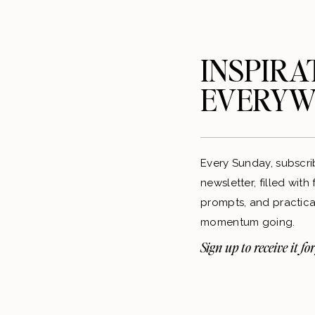
INSPIRA
EVERYW
Every Sunday, subscri
newsletter, filled with
prompts, and practical
momentum going.
Sign up to receive it for