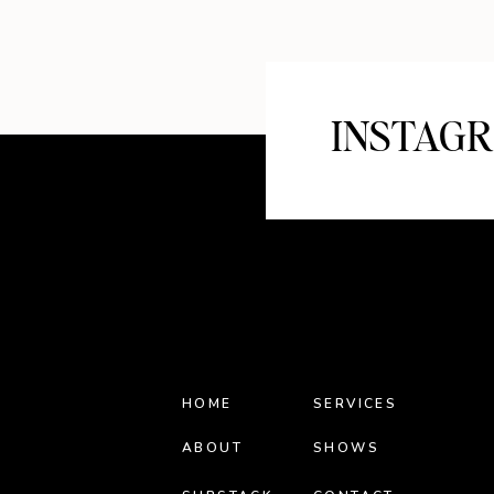
INSTAG
HOME
SERVICES
ABOUT
SHOWS