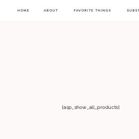
HOME
ABOUT
FAVORITE THINGS
SUBS
[asp_show_all_products]