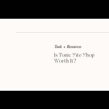
– My blogging buddies’ awesome site
Creative Savings Blog
Thinking Closet
My Paper Crush
Tools + Resources
This post contains affiliate links.
Is Tonic Site Shop
Worth It?