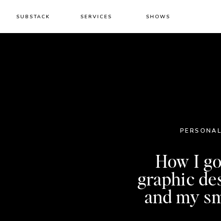
SUBSTACK
SERVICES
SHOWS
PERSONAL
How I go
graphic de
and my sm