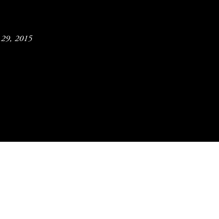
y 29, 2015