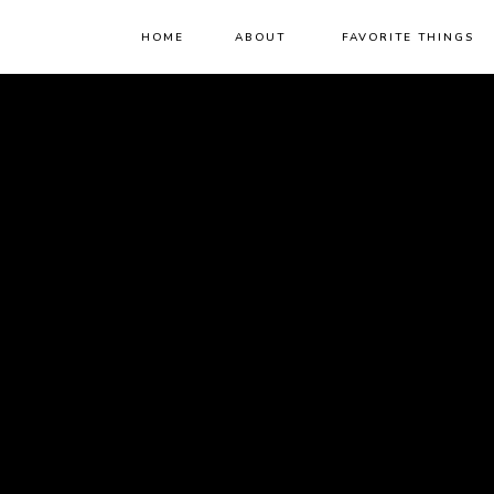
HOME
ABOUT
FAVORITE THINGS