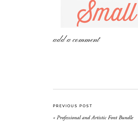
add a comment
PREVIOUS POST
«
Professional and Artistic Font Bundle
In case you missed it, last week I took