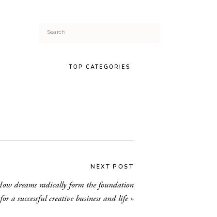
Search
for:
TOP CATEGORIES
NEXT POST
ow dreams radically form the foundation
for a successful creative business and life
»