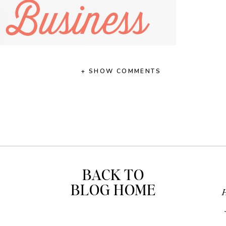
+ SHOW COMMENTS
BACK TO
BLOG HOME
H
 the leap into recording my first video. Not just any