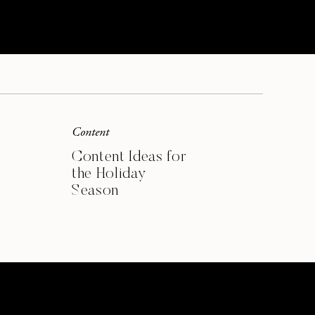
SIGN ME UP
Content
Content Ideas for
the Holiday
Season