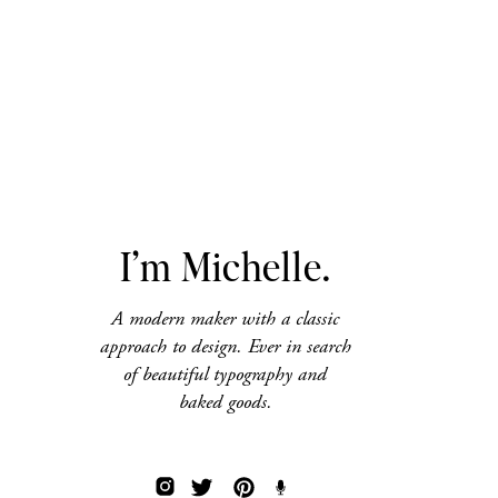
I’m Michelle.
A modern maker with a classic
approach to design. Ever in search
of beautiful typography and
baked goods.