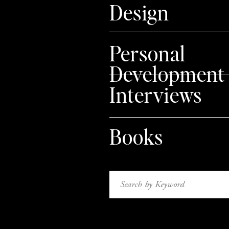
Design
{ MENTIONED IN THIS VIDEO }
– The folks who first inspired me to 
Personal
– The book that changed my life:
Cru
Development
– My favorite online entrepreneur: Pa
Interviews
– Who I use for my web-hosting:
Blue
– Places to take graphic design cours
Books
Skillshare
Lynda
– Where to set up an online shop:
Search
for:
Shopify
Esty
{ my Etsy shop can be found
her