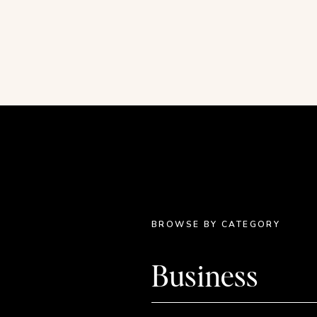
“um” and “so…”. I will work on gettin
video is pretty long, so if you are onl
the breakdown:
{ Graphic Design: starting at 00:00 } //
starting at 26:43 }
BROWSE BY CATEGORY
Business