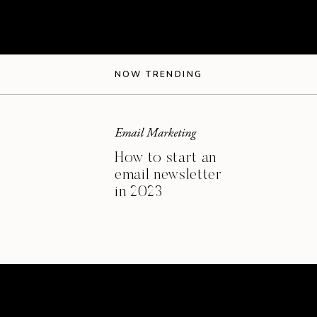
s:
NOW TRENDING
Email Marketing
How to start an
email newsletter
in 2023