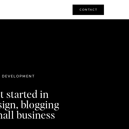
CONTACT
 DEVELOPMENT
t started in
sign, blogging
all business