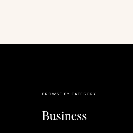
working on that use some of these throwback fo
This post contains affiliate links.
BROWSE BY CATEGORY
Business