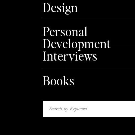
Design
Personal
Development
Interviews
Books
Search
for: