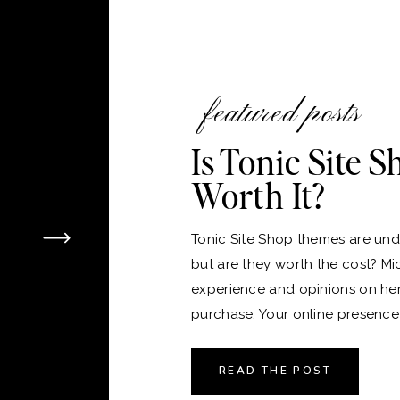
featured posts
Is Tonic Site 
Worth It?
Tonic Site Shop themes are unde
but are they worth the cost? Mi
experience and opinions on he
purchase. Your online presence i
version of your home, and just 
the perfect place to live, choos
READ THE POST
platform and theme for your webs