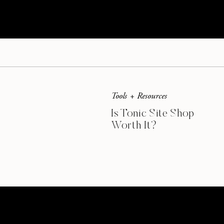
Tools + Resources
Is Tonic Site Shop
Worth It?