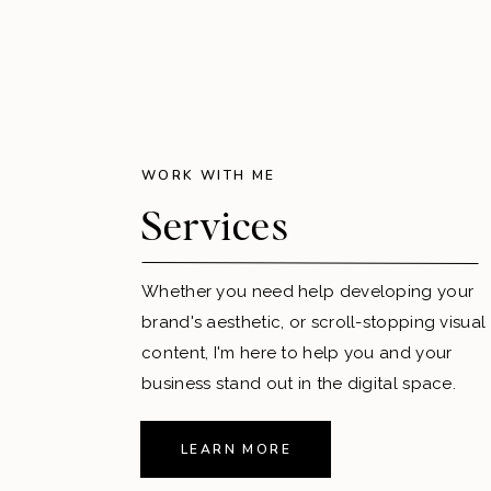
WORK WITH ME
Services
Whether you need help developing your
brand's aesthetic, or scroll-stopping visual
content, I'm here to help you and your
business stand out in the digital space.
LEARN MORE