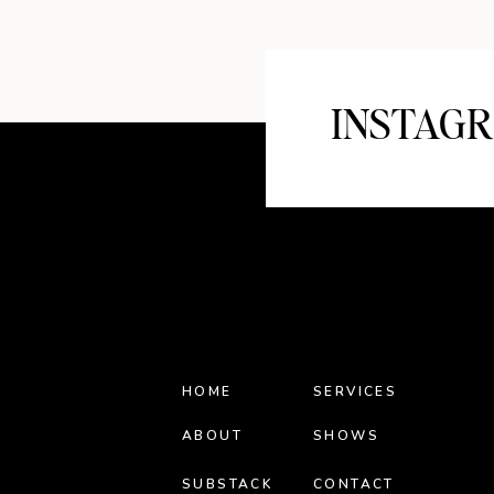
INSTAG
HOME
SERVICES
ABOUT
SHOWS
SUBSTACK
CONTACT