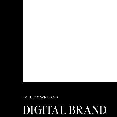
FREE DOWNLOAD
DIGITAL BRAND