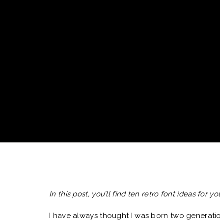
In this post, you’ll find ten retro font ideas for 
I have always thought I was born two generatio