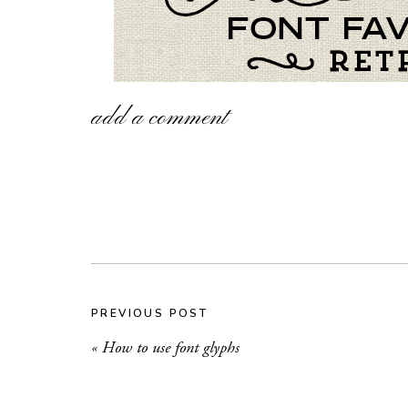
add a comment
PREVIOUS POST
«
How to use font glyphs