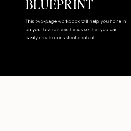
BLUEPRINT
This two-page workbook will help you hone in
on your brand's aesthetics so that you can
easily create consistent content.