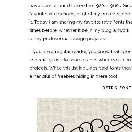
have been around to see the 1920s-1960s. Sinc
favorite time periods, a lot of my projects tend 
it. Today I am sharing my favorite retro fonts
times before, whether it be in my blog artwork,
of my professional design projects.
If you are a regular reader, you know that I po
especially love to share places where you can
projects. While this list includes paid fonts th
a handful of freebies hiding in there too!
RETRO FONT