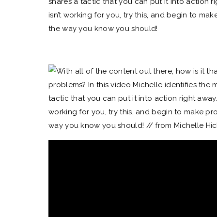
shares a tactic that you can put it into action 
isn’t working for you, try this, and begin to mak
the way you know you should!