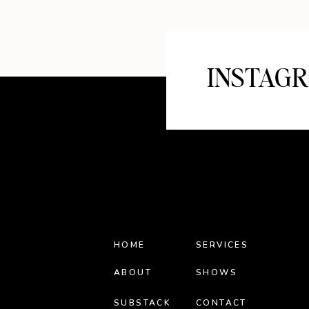
INSTAG
HOME
SERVICES
ABOUT
SHOWS
SUBSTACK
CONTACT