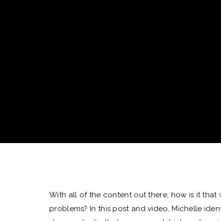
With all of the content out there, how is it that
problems? In this post and video, Michelle ident