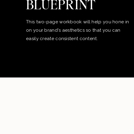
BLUEPRINT
This two-page workbook will help you hone in
on your brand's aesthetics so that you can
easily create consistent content.