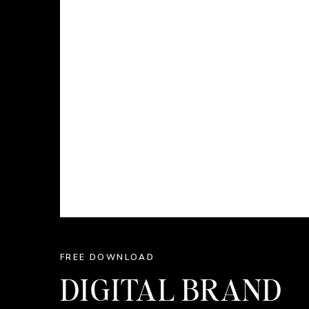
FREE DOWNLOAD
DIGITAL BRAND