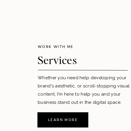
WORK WITH ME
Services
Whether you need help developing your
brand's aesthetic, or scroll-stopping visual
content, I'm here to help you and your
business stand out in the digital space.
LEARN MORE